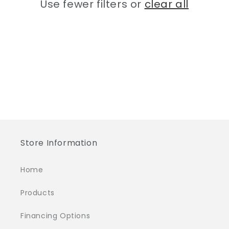
Use fewer filters or
clear all
i
o
n
:
Store Information
Home
Products
Financing Options