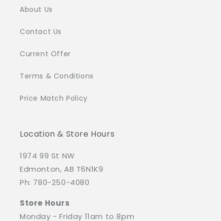
About Us
Contact Us
Current Offer
Terms & Conditions
Price Match Policy
Location & Store Hours
1974 99 St NW
Edmonton, AB T6N1K9
Ph: 780-250-4080
Store Hours
Monday - Friday 11am to 8pm