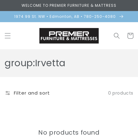
Skip to
WELCOME TO PREMIER FURNITURE & MATTRESS
content
1974 99 St. NW • Edmonton, AB • 780-250-4080
Cart
C
group:Irvetta
o
l
Filter and sort
0 products
l
e
c
No products found
t